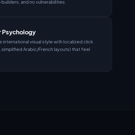
uilders, and no vulnerabilities.
r Psychology
 international visual style with localized click
simplified Arabic/French layouts) that feel