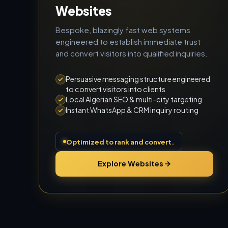
Websites
Bespoke, blazingly fast web systems
engineered to establish immediate trust
and convert visitors into qualified inquiries.
Persuasive messaging structure engineered
to convert visitors into clients
Local Algerian SEO & multi-city targeting
Instant WhatsApp & CRM inquiry routing
Optimized to rank and convert.
Explore Websites