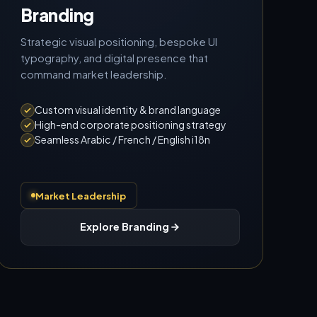
Branding
Strategic visual positioning, bespoke UI
typography, and digital presence that
command market leadership.
Custom visual identity & brand language
High-end corporate positioning strategy
Seamless Arabic / French / English i18n
Market Leadership
Explore Branding