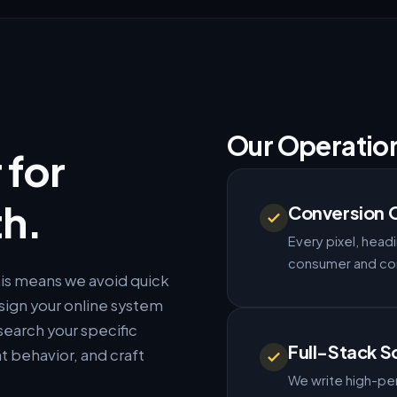
Our Operatio
 for
h.
Conversion 
Every pixel, headi
consumer and corp
This means we avoid quick
sign your online system
search your specific
Full-Stack S
t behavior, and craft
We write high-per