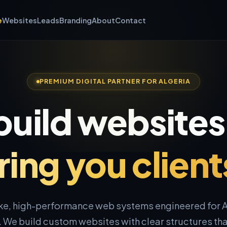
e
Websites
Leads
Branding
About
Contact
PREMIUM DIGITAL PARTNER FOR ALGERIA
uild websites
ring you client
e, high-performance web systems engineered for A
 We build custom websites with clear structures that