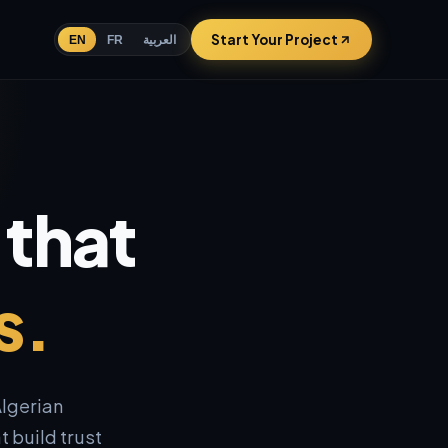
Start Your Project
EN
FR
العربية
 that
s.
lgerian
 build trust