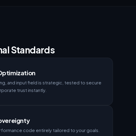
nal Standards
Optimization
ng, and input field is strategic, tested to secure
orate trust instantly.
overeignty
formance code entirely tailored to your goals.