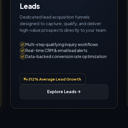
Leads
Dedicated lead acquisition funnels
designed to capture, qualify, and deliver
high-value prospects directly to your team.
Multi-step qualifying inquiry workflows
Real-time CRM & email lead alerts
Data-backed conversion rate optimization
+312% Average Lead Growth
Explore Leads