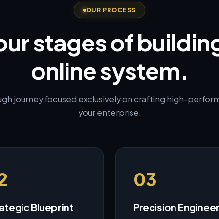
OUR PROCESS
our stages of buildin
online system.
ugh journey focused exclusively on crafting high-performi
your enterprise.
2
03
ategic Blueprint
Precision Enginee