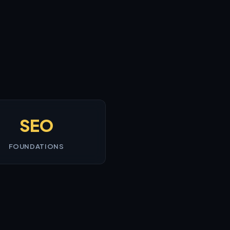
SEO
FOUNDATIONS