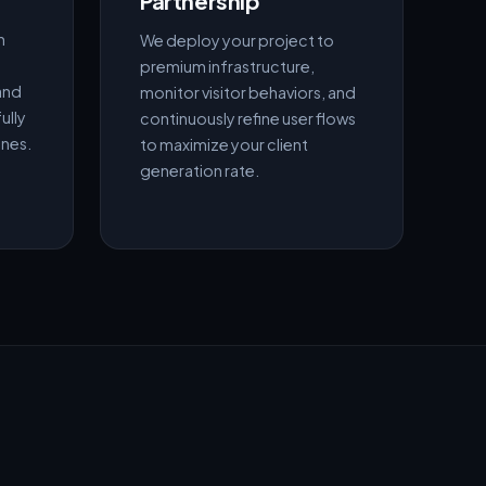
Partnership
h
We deploy your project to
premium infrastructure,
and
monitor visitor behaviors, and
ully
continuously refine user flows
ines.
to maximize your client
generation rate.