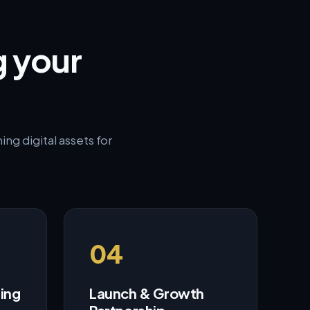
g your
ng digital assets for
04
ring
Launch & Growth