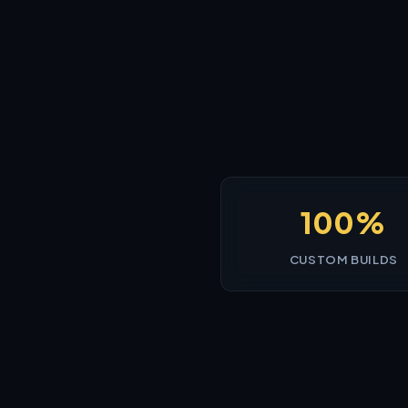
100%
CUSTOM BUILDS