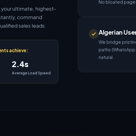
No bloated page-b
s your ultimate, highest-
instantly, command
ualified sales leads.
Algerian Use
We bridge pristine
paths (WhatsApp, 
ents achieve:
natural.
2.4s
Average Load Speed