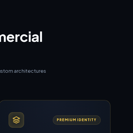
ercial
custom architectures
PREMIUM IDENTITY