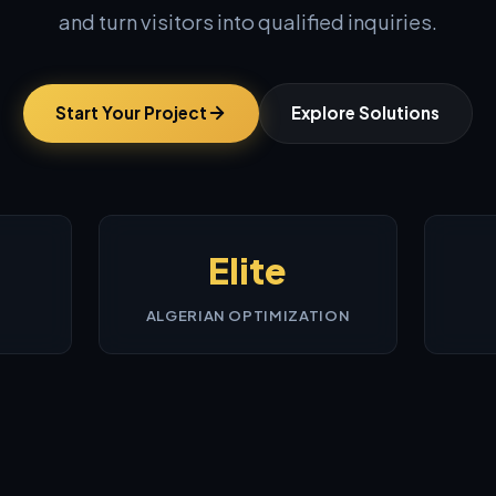
and turn visitors into qualified inquiries.
Start Your Project
Explore Solutions
Elite
ALGERIAN OPTIMIZATION