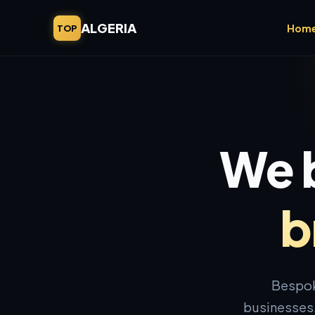
ALGERIA
Hom
TOP
We b
b
Bespok
businesses.