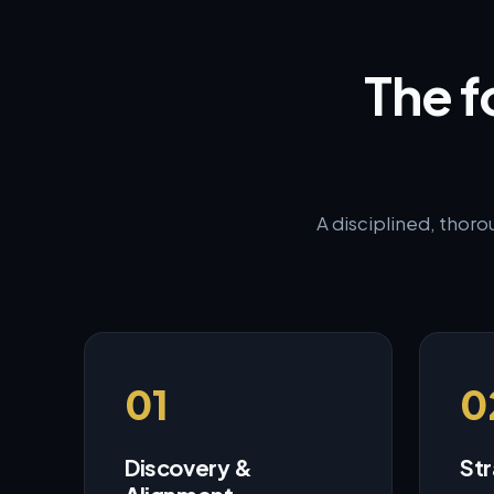
The f
A disciplined, thoro
01
0
Discovery &
Str