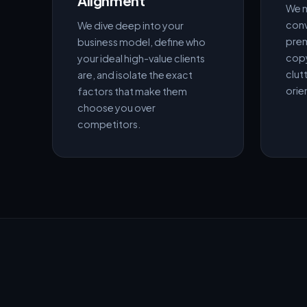
Alignment
We m
conv
We dive deep into your
prem
business model, define who
copy
your ideal high-value clients
clutt
are, and isolate the exact
orie
factors that make them
choose you over
competitors.