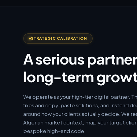
STRATEGIC CALIBRATION
A serious partner
long-term growt
We operate as your high-tier digital partner. 
fixes and copy-paste solutions, and instead de
around how your clients actually decide. We re
Algerian market context, map your target clien
bespoke high-end code.