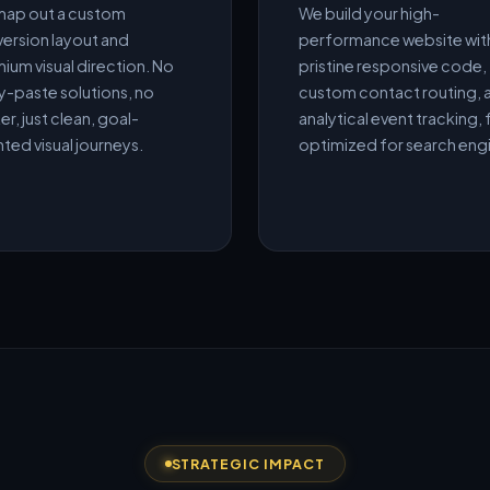
ap out a custom
We build your high-
ersion layout and
performance website wit
ium visual direction. No
pristine responsive code,
-paste solutions, no
custom contact routing, 
er, just clean, goal-
analytical event tracking, f
nted visual journeys.
optimized for search eng
STRATEGIC IMPACT