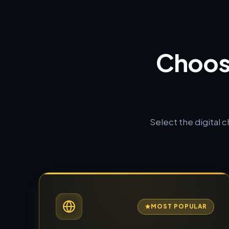
Choos
Select the digital 
MOST POPULAR