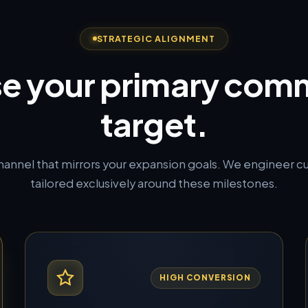
STRATEGIC ALIGNMENT
e your primary comm
target.
channel that mirrors your expansion goals. We engineer 
tailored exclusively around these milestones.
HIGH CONVERSION