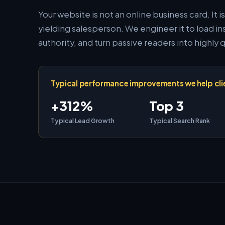
Your website is not an online business card. It i
yielding salesperson. We engineer it to load 
authority, and turn passive readers into highly q
Typical performance improvements we help cli
+312%
Top 3
Typical Lead Growth
Typical Search Rank